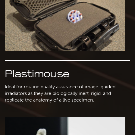
Plastimouse
Ideal for routine quality assurance of image-guided
irradiators as they are biologically inert, rigid, and
replicate the anatomy of a live specimen.