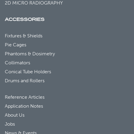
2D MICRO RADIOGRAPHY
ACCESSORIES
Fixtures & Shields
Pie Cages
Phantoms & Dosimetry
Collimators
Conical Tube Holders
Drums and Rollers
Reference Articles
Application Notes
About Us
Jobs
News & Events