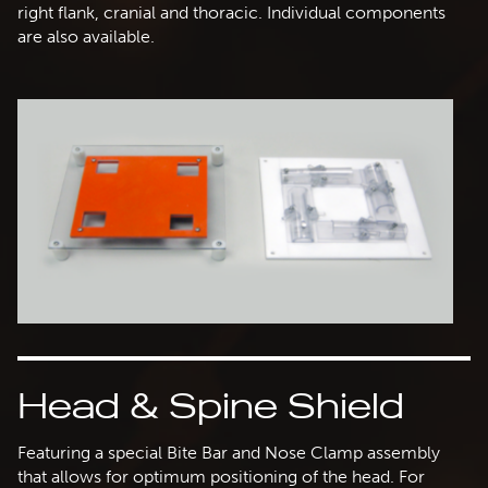
right flank, cranial and thoracic. Individual components
are also available.
Head & Spine Shield
Featuring a special Bite Bar and Nose Clamp assembly
that allows for optimum positioning of the head. For