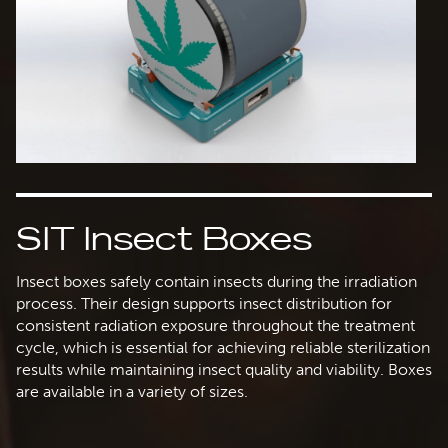
SIT Insect Boxes
Insect boxes safely contain insects during the irradiation
process. Their design supports insect distribution for
consistent radiation exposure throughout the treatment
cycle, which is essential for achieving reliable sterilization
results while maintaining insect quality and viability. Boxes
are available in a variety of sizes.