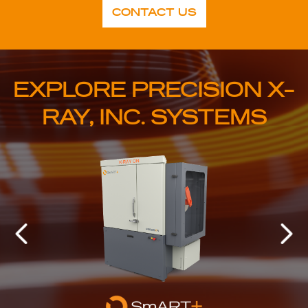
CONTACT US
EXPLORE PRECISION X-
RAY, INC. SYSTEMS