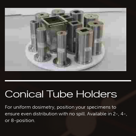
Conical Tube Holders
For uniform dosimetry, position your specimens to
ensure even distribution with no spill. Available in 2-, 4-,
or 8-position.