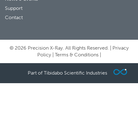
Support
Contact
© 2026 Precision X-Ray. All Rights Reserved. |
Privacy
Policy
|
Terms & Conditions
|
Part of Tibidabo Scientific Industries