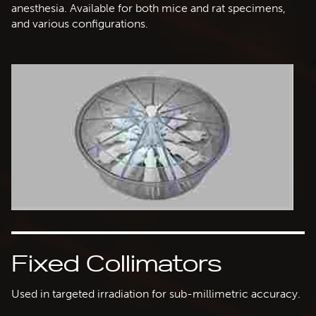
anesthesia. Available for both mice and rat specimens,
and various configurations.
Fixed Collimators
Used in targeted irradiation for sub-millimetric accuracy.