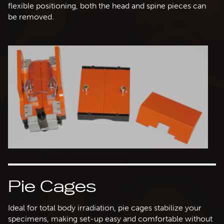
flexible positioning, both the head and spine pieces can
be removed.
Pie Cages
Ideal for total body irradiation, pie cages stabilize your
specimens, making set-up easy and comfortable without