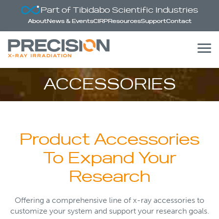
Part of Tibidabo Scientific Industries
About
News & Events
CIRP
Resources
Support
Contact
ACCESSORIES
Product Accessories
To Expand Your
Research
Offering a comprehensive line of x-ray accessories to
customize your system and support your research goals.