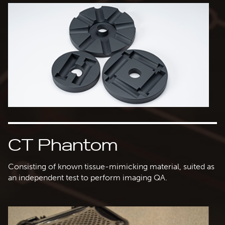
CT Phantom
Consisting of known tissue-mimicking material, suited as
an independent test to perform imaging QA.