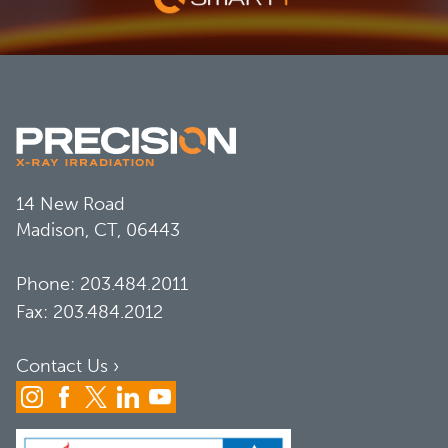
14 New Road
Madison, CT, 06443
Phone:
203.484.2011
Fax: 203.484.2012
Contact Us ›