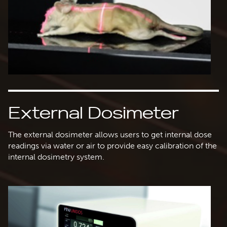
External Dosimeter
The external dosimeter allows users to get internal dose
readings via water or air to provide easy calibration of the
internal dosimetry system.