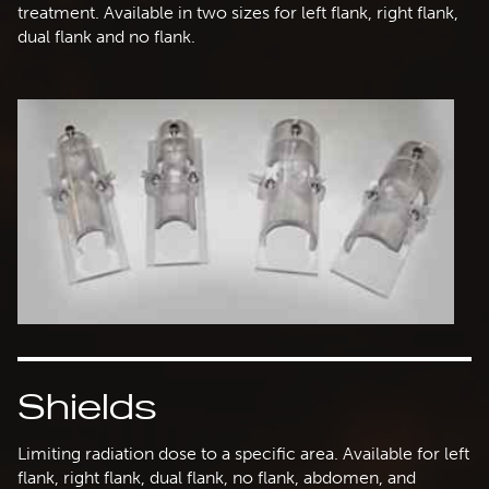
treatment. Available in two sizes for left flank, right flank,
dual flank and no flank.
Shields
Limiting radiation dose to a specific area. Available for left
flank, right flank, dual flank, no flank, abdomen, and