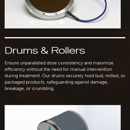
Drums & Rollers
Ensure unparalleled dose consistency and maximize
efficiency without the need for manual intervention
during treatment. Our drums securely hold bud, milled, or
packaged products, safeguarding against damage,
breakage, or crumbling.