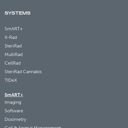
SYSTEMS
SmART+
X-Rad
SteriRad
MultiRad
CellRad
SteriRad Cannabis
TIDeX
SmART+
Imaging
Software
Dosimetry
Cell & Animal Management