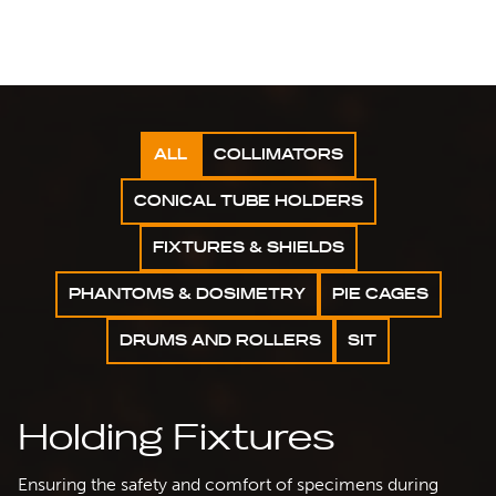
ALL
COLLIMATORS
CONICAL TUBE HOLDERS
FIXTURES & SHIELDS
PHANTOMS & DOSIMETRY
PIE CAGES
DRUMS AND ROLLERS
SIT
Holding Fixtures
Ensuring the safety and comfort of specimens during