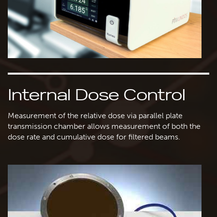
Internal Dose Control
Measurement of the relative dose via parallel plate
transmission chamber allows measurement of both the
dose rate and cumulative dose for filtered beams.