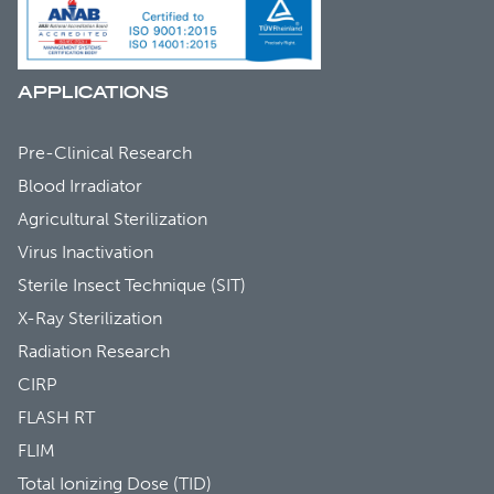
APPLICATIONS
Pre-Clinical Research
Blood Irradiator
Agricultural Sterilization
Virus Inactivation
Sterile Insect Technique (SIT)
X-Ray Sterilization
Radiation Research
CIRP
FLASH RT
FLIM
Total Ionizing Dose (TID)