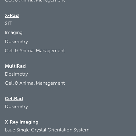
X-Rad
SIT
Imaging
Dosimetry
Cell & Animal Management
MultiRad
Dosimetry
Cell & Animal Management
CellRad
Dosimetry
X-Ray Imaging
Laue Single Crystal Orientation System