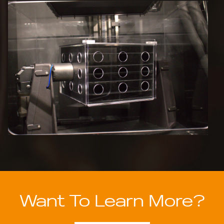
Want To Learn More?