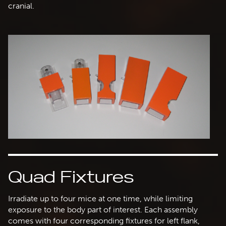
cranial.
Quad Fixtures
Irradiate up to four mice at one time, while limiting
exposure to the body part of interest. Each assembly
comes with four corresponding fixtures for left flank,