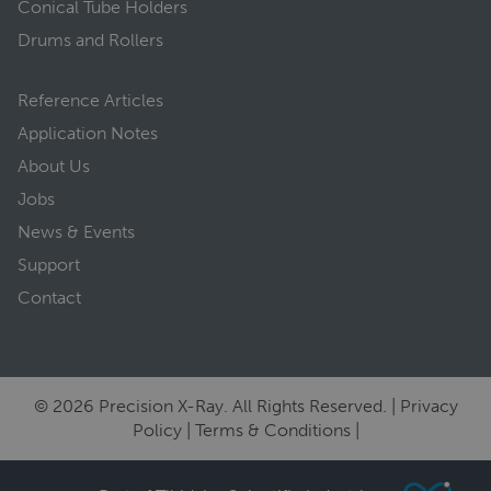
Conical Tube Holders
Drums and Rollers
Reference Articles
Application Notes
About Us
Jobs
News & Events
Support
Contact
© 2026 Precision X-Ray. All Rights Reserved. |
Privacy
Policy
|
Terms & Conditions
|