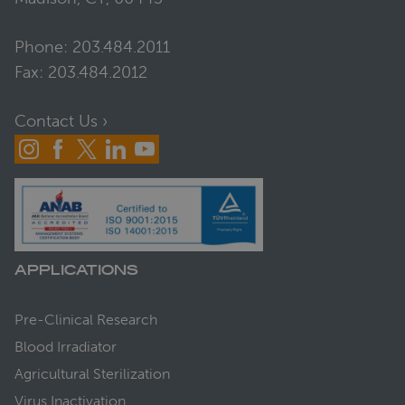
Phone:
203.484.2011
Fax: 203.484.2012
Contact Us ›
APPLICATIONS
Pre-Clinical Research
Blood Irradiator
Agricultural Sterilization
Virus Inactivation