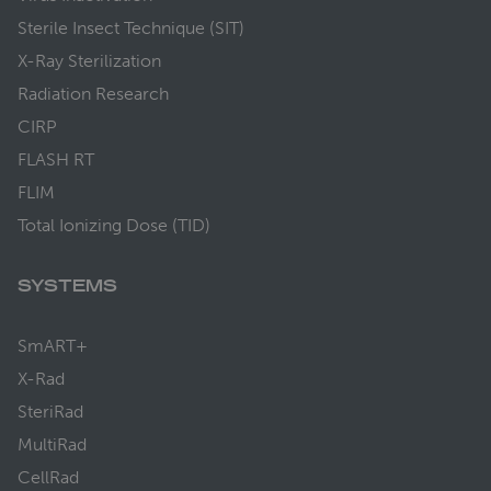
Sterile Insect Technique (SIT)
X-Ray Sterilization
Radiation Research
CIRP
FLASH RT
FLIM
Total Ionizing Dose (TID)
SYSTEMS
SmART+
X-Rad
SteriRad
MultiRad
CellRad