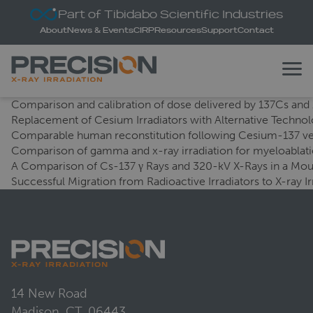
Part of Tibidabo Scientific Industries
About
News & Events
CIRP
Resources
Support
Contact
Comparison and calibration of dose delivered by 137Cs and X
Replacement of Cesium Irradiators with Alternative Technol
Comparable human reconstitution following Cesium-137 ver
Comparison of gamma and x-ray irradiation for myeloabla
A Comparison of Cs-137 γ Rays and 320-kV X-Rays in a Mo
Successful Migration from Radioactive Irradiators to X-ray I
14 New Road
Madison, CT, 06443