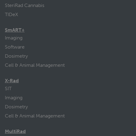
SteriRad Cannabis
TIDeX
SmART+
Imaging
Software
Dosimetry
Cell & Animal Management
X-Rad
SIT
Imaging
Dosimetry
Cell & Animal Management
MultiRad