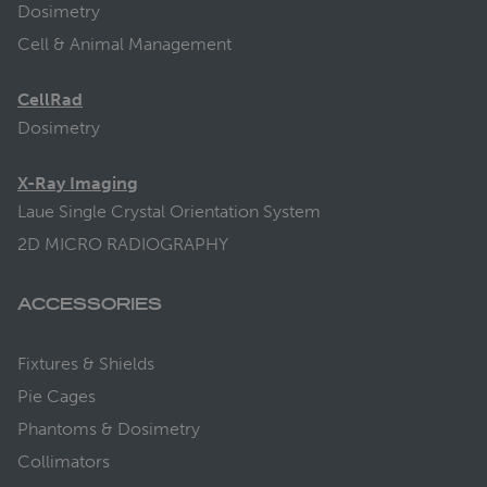
Dosimetry
Cell & Animal Management
CellRad
Dosimetry
X-Ray Imaging
Laue Single Crystal Orientation System
2D MICRO RADIOGRAPHY
ACCESSORIES
Fixtures & Shields
Pie Cages
Phantoms & Dosimetry
Collimators