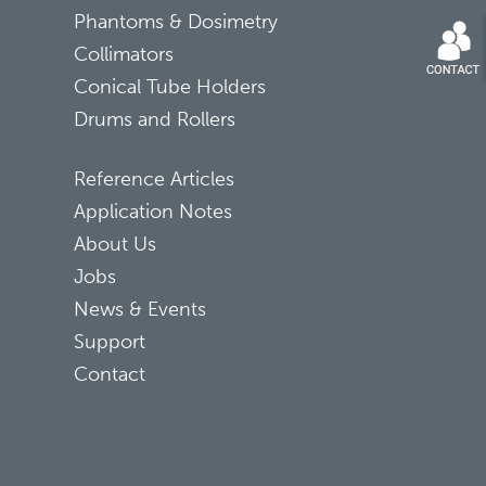
Phantoms & Dosimetry
Collimators
Conical Tube Holders
Drums and Rollers
Reference Articles
Application Notes
About Us
Jobs
News & Events
Support
Contact