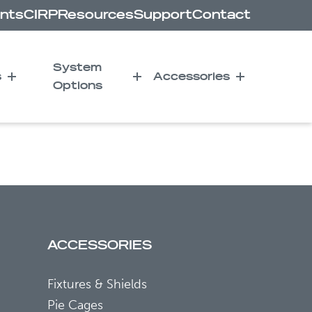
nts
CIRP
Resources
Support
Contact
System
s
Accessories
Options
ker for Radiation-
ACCESSORIES
Fixtures & Shields
Pie Cages