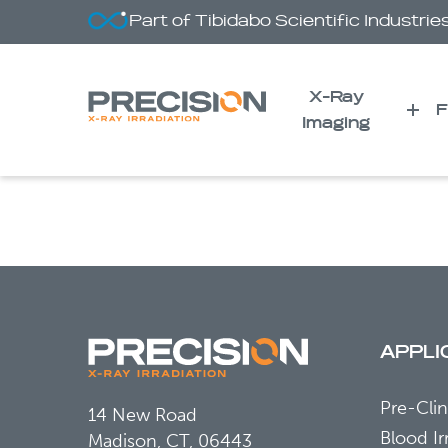
Part of Tibidabo Scientific Industrie
X-Ray
F
Imaging
Plasma Fibrinogen-Like 
Induced Liver Injury
APPLI
Pre-Clin
14 New Road
Blood Ir
Madison, CT, 06443