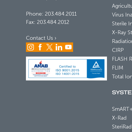
Agricultu
Phone:
203.484.2011
Virus In
Fax: 203.484.2012
Sterile 
X-Ray St
Contact Us ›
Radiati
CIRP
FLASH 
FLIM
Total Io
SYST
SmART
X-Rad
SteriRad