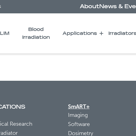
About
News & Eve
s
Blood
LIM
Applications
Irradiator
Irradiation
1 as a Potential Biomar
SmART+
CATIONS
Imaging
ical Research
Software
radiator
Dosimetry