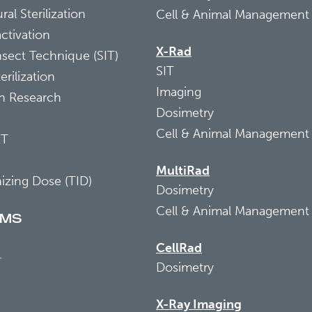
ral Sterilization
Cell & Animal Management
activation
X-Rad
Insect Technique (SIT)
SIT
erilization
Imaging
on Research
Dosimetry
Cell & Animal Management
RT
MultiRad
nizing Dose (TID)
Dosimetry
Cell & Animal Management
EMS
CellRad
+
Dosimetry
X-Ray Imaging